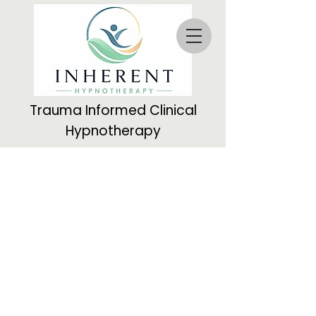
Trauma Informed Clinical
Hypnotherapy