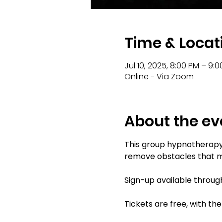
Time & Locat
Jul 10, 2025, 8:00 PM – 9:
Online - Via Zoom
About the ev
This group hypnotherapy s
remove obstacles that mi
Sign-up available through
Tickets are free, with th