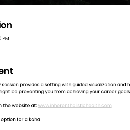
ion
00 PM
ent
ession provides a setting with guided visualization and 
ght be preventing you from achieving your career goals
 the website at: 
www.inherentholistichealth.com
e option for a koha