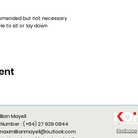
mmended but not necessary
 to sit or lay down
ent
llian Mayell
 Number :
(+64) 27 929 0844
Kiwibase
maximillianmayell@outlook.com