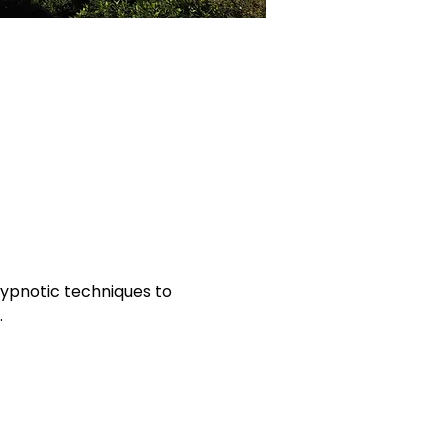
hypnotic techniques to 
.