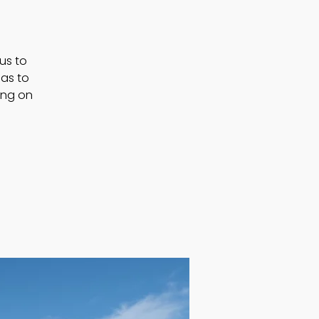
 us to
as to
ting on