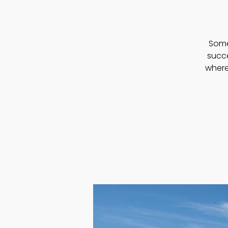
Somet
succ
where 