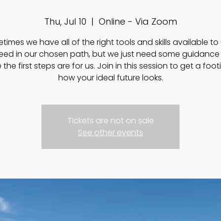
Thu, Jul 10
  |  
Online - Via Zoom
imes we have all of the right tools and skills available to
eed in our chosen path, but we just need some guidance 
the first steps are for us. Join in this session to get a foo
how your ideal future looks.
Tickets are not on sale
See other events