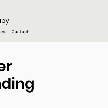
apy
ons
Contact
er
nding