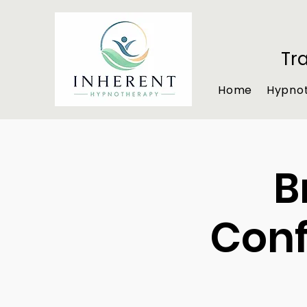
Tr
Home
Hypno
B
Conf