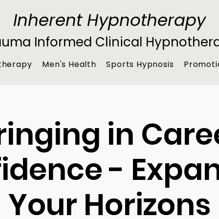
Inherent Hypnotherapy
auma Informed Clinical Hypnother
therapy
Men's Health
Sports Hypnosis
Promoti
ringing in Care
idence - Expa
Your Horizons