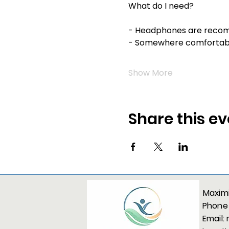
What do I need?
- Headphones are reco
- Somewhere comfortable
Show More
Share this ev
Maximi
Phone
Email: